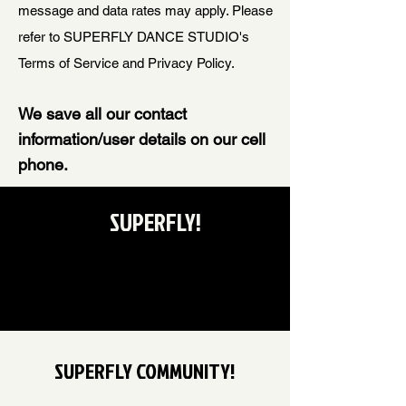
message and data rates may apply. Please
refer to SUPERFLY DANCE STUDIO's
Terms of Service and Privacy Policy.
We save all our contact
information/user details on our cell
phone.
SUPERFLY!
SUPERFLY COMMUNITY!