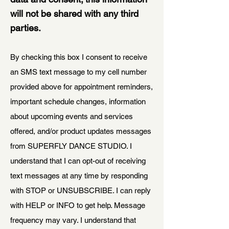
will not be shared with any third
parties.
By checking this box I consent to receive
an SMS text message to my cell number
provided above for appointment reminders,
important schedule changes, information
about upcoming events and services
offered, and/or product updates messages
from SUPERFLY DANCE STUDIO. I
understand that I can opt-out of receiving
text messages at any time by responding
with STOP or UNSUBSCRIBE. I can reply
with HELP or INFO to get help. Message
frequency may vary. I understand that