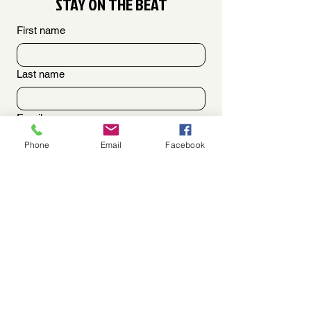
STAY ON THE BEAT
First name
Last name
Email
Phone
Email
Facebook
OPTIONAL [Phone]
SHARE YOUR MESSAGE HERE!!
By checking this box I consent to 
receive an SMS text message to my cell 