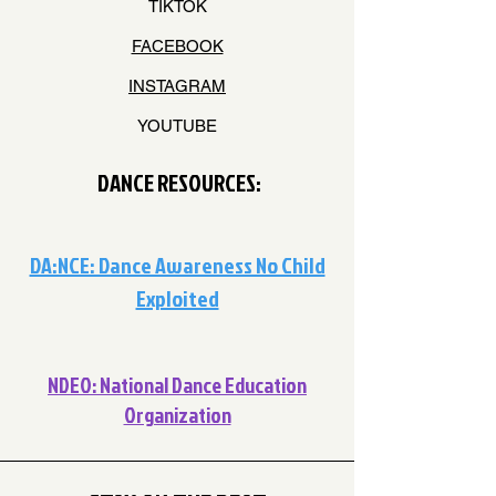
TIKTOK
FACEBOOK
INSTAGRAM
YOUTUBE
DANCE RESOURCES:
DA:NCE: Dance Awareness No Child
Exploited
NDEO: National Dance Education
Organization