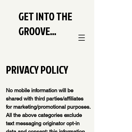
GET INTO THE
GROOVE...
PRIVACY POLICY
No mobile information will be
shared with third parties/affiliates
for marketing/promotional purposes.
All the above categories exclude
text messaging originator opt-in
data and consent; this information